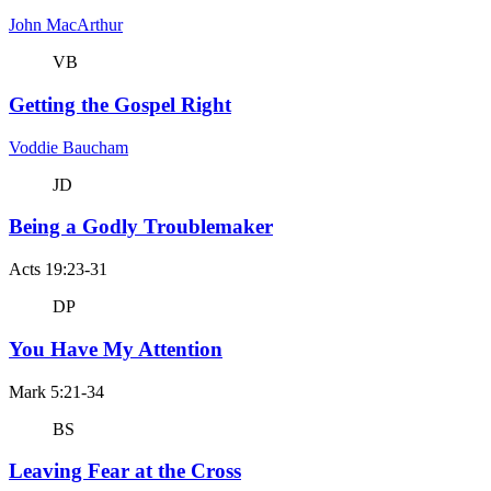
John MacArthur
VB
Getting the Gospel Right
Voddie Baucham
JD
Being a Godly Troublemaker
Acts 19:23-31
DP
You Have My Attention
Mark 5:21-34
BS
Leaving Fear at the Cross