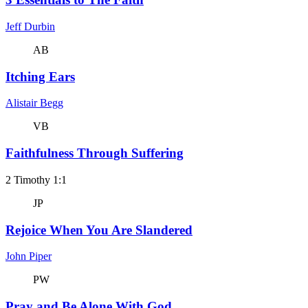
Jeff Durbin
AB
Itching Ears
Alistair Begg
VB
Faithfulness Through Suffering
2 Timothy 1:1
JP
Rejoice When You Are Slandered
John Piper
PW
Pray and Be Alone With God