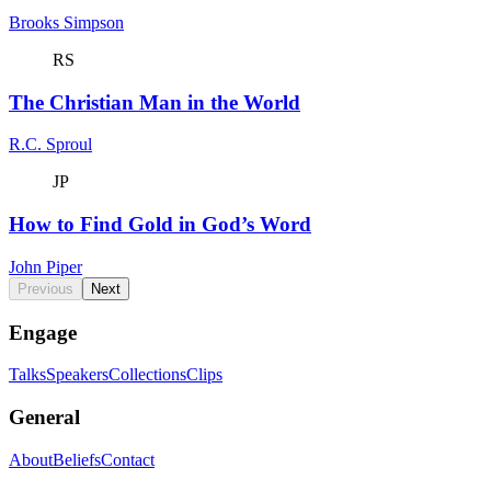
Brooks Simpson
RS
The Christian Man in the World
R.C. Sproul
JP
How to Find Gold in God’s Word
John Piper
Previous
Next
Engage
Talks
Speakers
Collections
Clips
General
About
Beliefs
Contact