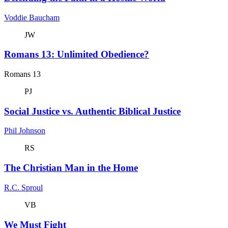
Voddie Baucham
JW
Romans 13: Unlimited Obedience?
Romans 13
PJ
Social Justice vs. Authentic Biblical Justice
Phil Johnson
RS
The Christian Man in the Home
R.C. Sproul
VB
We Must Fight