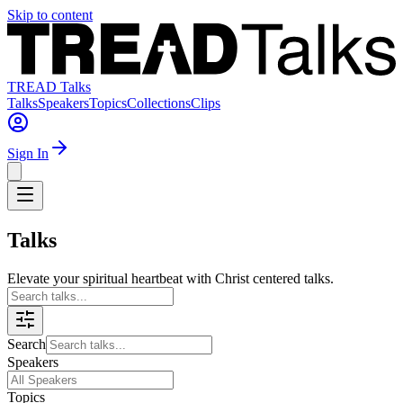
Skip to content
TREAD Talks
Talks
Speakers
Topics
Collections
Clips
Sign In
Talks
Elevate your spiritual heartbeat with Christ centered talks.
Search
Speakers
Topics