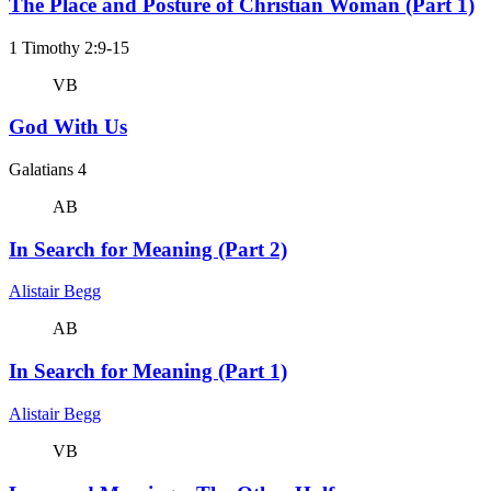
The Place and Posture of Christian Woman (Part 1)
1 Timothy 2:9-15
VB
God With Us
Galatians 4
AB
In Search for Meaning (Part 2)
Alistair Begg
AB
In Search for Meaning (Part 1)
Alistair Begg
VB