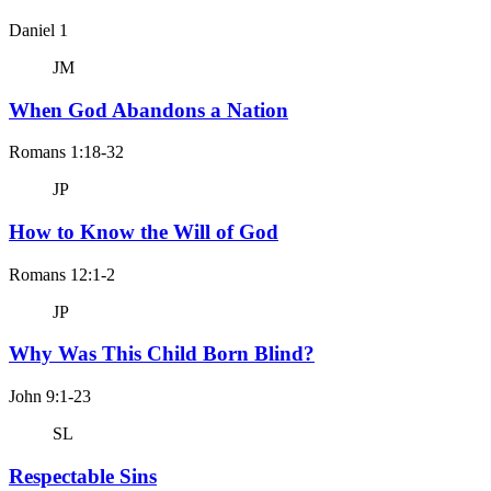
Daniel 1
JM
When God Abandons a Nation
Romans 1:18-32
JP
How to Know the Will of God
Romans 12:1-2
JP
Why Was This Child Born Blind?
John 9:1-23
SL
Respectable Sins