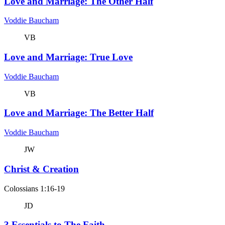
Love and Marriage: The Other Half
Voddie Baucham
VB
Love and Marriage: True Love
Voddie Baucham
VB
Love and Marriage: The Better Half
Voddie Baucham
JW
Christ & Creation
Colossians 1:16-19
JD
3 Essentials to The Faith