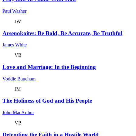
Paul Washer
JW
Arsenokoites: Be Bold, Be Accurate, Be Truthful
James White
VB
Love and Marriage: In the Beginning
Voddie Baucham
JM
The Holiness of God and His People
John MacArthur
VB
Defending the Faith in a Hostile World