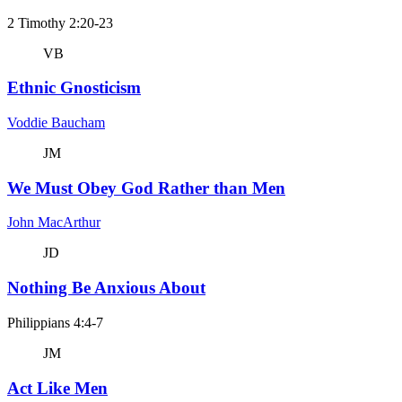
2 Timothy 2:20-23
VB
Ethnic Gnosticism
Voddie Baucham
JM
We Must Obey God Rather than Men
John MacArthur
JD
Nothing Be Anxious About
Philippians 4:4-7
JM
Act Like Men