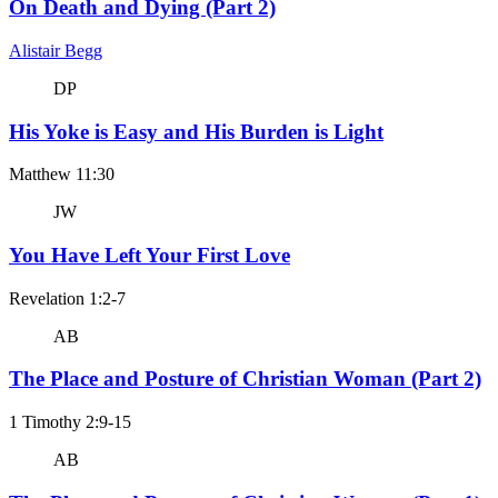
On Death and Dying (Part 2)
Alistair Begg
DP
His Yoke is Easy and His Burden is Light
Matthew 11:30
JW
You Have Left Your First Love
Revelation 1:2-7
AB
The Place and Posture of Christian Woman (Part 2)
1 Timothy 2:9-15
AB