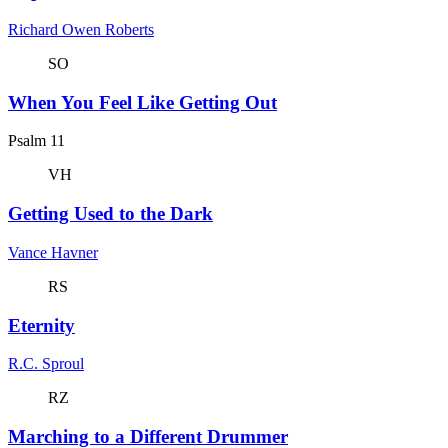
Richard Owen Roberts
SO
When You Feel Like Getting Out
Psalm 11
VH
Getting Used to the Dark
Vance Havner
RS
Eternity
R.C. Sproul
RZ
Marching to a Different Drummer