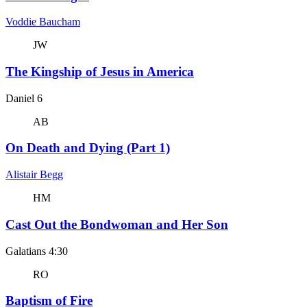
Voddie Baucham
JW
The Kingship of Jesus in America
Daniel 6
AB
On Death and Dying (Part 1)
Alistair Begg
HM
Cast Out the Bondwoman and Her Son
Galatians 4:30
RO
Baptism of Fire