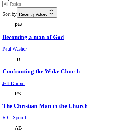
Sort by
Recently Added
PW
Becoming a man of God
Paul Washer
JD
Confronting the Woke Church
Jeff Durbin
RS
The Christian Man in the Church
R.C. Sproul
AB