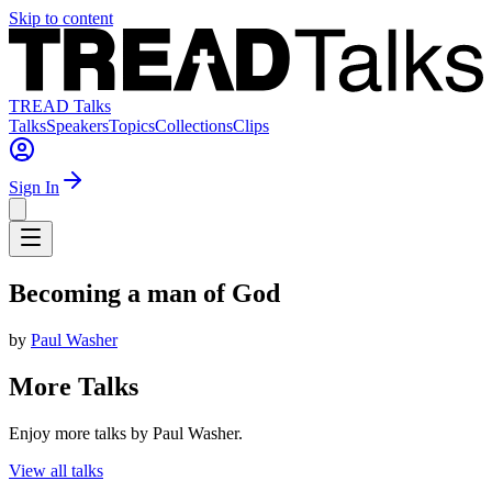
Skip to content
TREAD Talks
Talks
Speakers
Topics
Collections
Clips
Sign In
Becoming a man of God
by
Paul Washer
More Talks
Enjoy more talks by Paul Washer.
View all talks