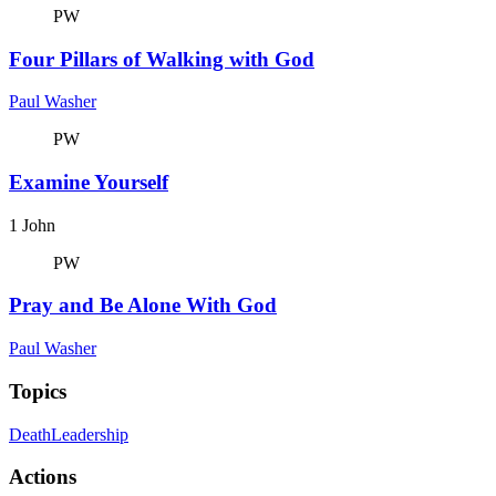
PW
Four Pillars of Walking with God
Paul Washer
PW
Examine Yourself
1 John
PW
Pray and Be Alone With God
Paul Washer
Topics
Death
Leadership
Actions