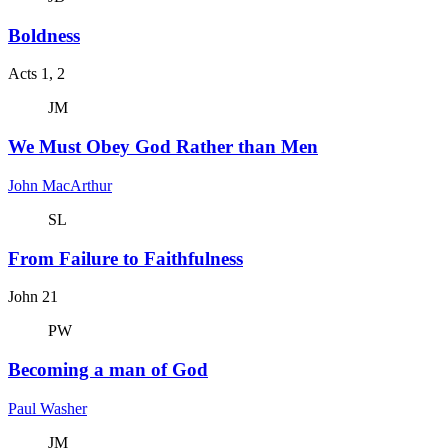
Boldness
Acts 1, 2
JM
We Must Obey God Rather than Men
John MacArthur
SL
From Failure to Faithfulness
John 21
PW
Becoming a man of God
Paul Washer
JM