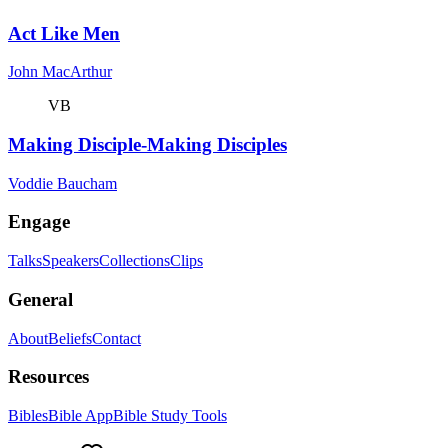
Act Like Men
John MacArthur
VB
Making Disciple-Making Disciples
Voddie Baucham
Engage
Talks
Speakers
Collections
Clips
General
About
Beliefs
Contact
Resources
Bibles
Bible App
Bible Study Tools