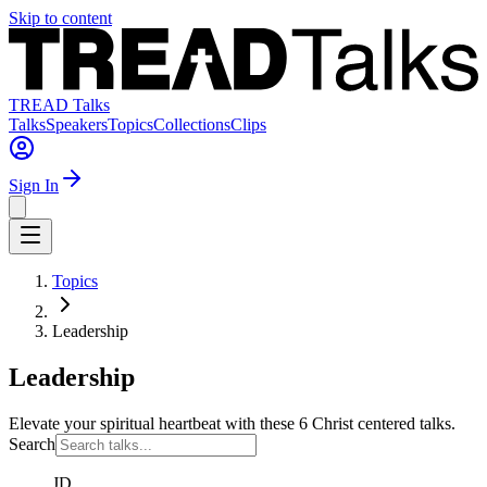
Skip to content
TREAD Talks
Talks
Speakers
Topics
Collections
Clips
Sign In
Topics
Leadership
Leadership
Elevate your spiritual heartbeat with these 6 Christ centered talks.
Search
JD