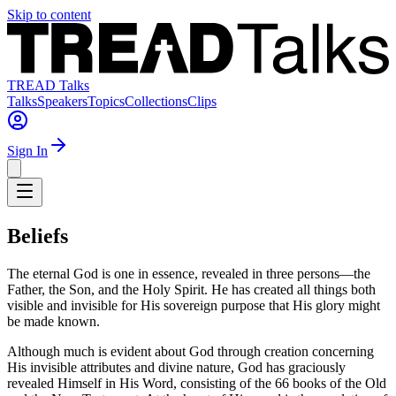
Skip to content
TREAD Talks
Talks
Speakers
Topics
Collections
Clips
Sign In
Beliefs
The eternal God is one in essence, revealed in three persons—the
Father, the Son, and the Holy Spirit. He has created all things both
visible and invisible for His sovereign purpose that His glory might
be made known.
Although much is evident about God through creation concerning
His invisible attributes and divine nature, God has graciously
revealed Himself in His Word, consisting of the 66 books of the Old