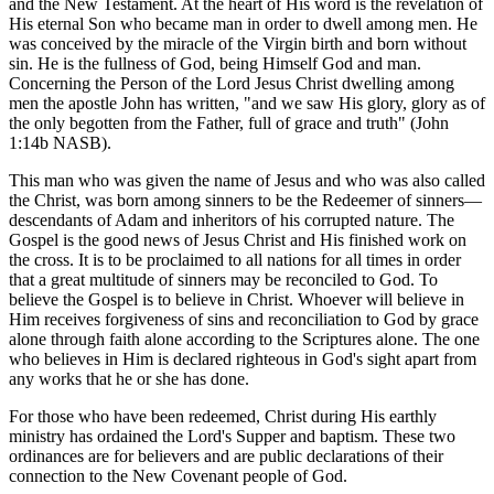
and the New Testament. At the heart of His word is the revelation of
His eternal Son who became man in order to dwell among men. He
was conceived by the miracle of the Virgin birth and born without
sin. He is the fullness of God, being Himself God and man.
Concerning the Person of the Lord Jesus Christ dwelling among
men the apostle John has written, "and we saw His glory, glory as of
the only begotten from the Father, full of grace and truth" (John
1:14b NASB).
This man who was given the name of Jesus and who was also called
the Christ, was born among sinners to be the Redeemer of sinners—
descendants of Adam and inheritors of his corrupted nature. The
Gospel is the good news of Jesus Christ and His finished work on
the cross. It is to be proclaimed to all nations for all times in order
that a great multitude of sinners may be reconciled to God. To
believe the Gospel is to believe in Christ. Whoever will believe in
Him receives forgiveness of sins and reconciliation to God by grace
alone through faith alone according to the Scriptures alone. The one
who believes in Him is declared righteous in God's sight apart from
any works that he or she has done.
For those who have been redeemed, Christ during His earthly
ministry has ordained the Lord's Supper and baptism. These two
ordinances are for believers and are public declarations of their
connection to the New Covenant people of God.