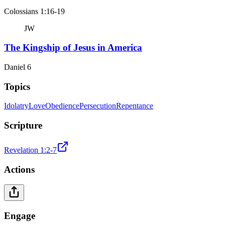
Colossians 1:16-19
JW
The Kingship of Jesus in America
Daniel 6
Topics
Idolatry
Love
Obedience
Persecution
Repentance
Scripture
Revelation 1:2-7
Actions
Engage