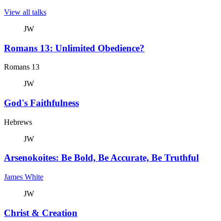
View all talks
JW
Romans 13: Unlimited Obedience?
Romans 13
JW
God's Faithfulness
Hebrews
JW
Arsenokoites: Be Bold, Be Accurate, Be Truthful
James White
JW
Christ & Creation