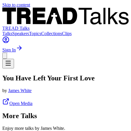
Skip to content
TREAD Talks
Talks
Speakers
Topics
Collections
Clips
Sign In
You Have Left Your First Love
by
James White
Open Media
More Talks
Enjoy more talks by James White.