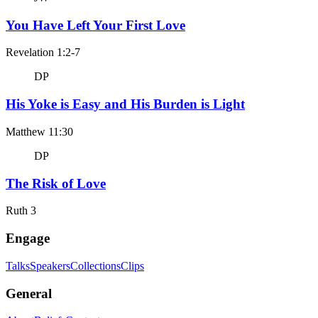
You Have Left Your First Love
Revelation 1:2-7
DP
His Yoke is Easy and His Burden is Light
Matthew 11:30
DP
The Risk of Love
Ruth 3
Engage
Talks
Speakers
Collections
Clips
General