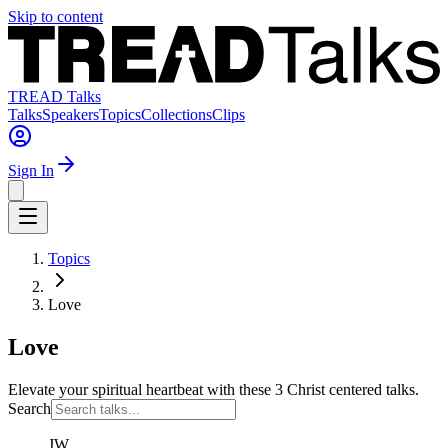
Skip to content
TREAD Talks
Talks
Speakers
Topics
Collections
Clips
Sign In
Topics
Love
Love
Elevate your spiritual heartbeat with these 3 Christ centered talks.
Search
JW