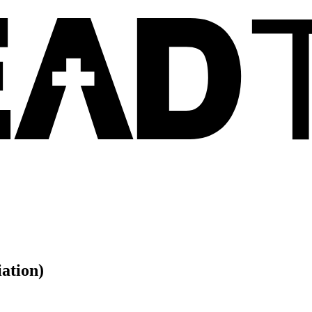
ation)