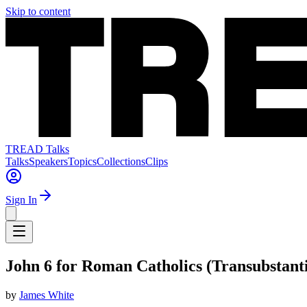
Skip to content
TREAD Talks
Talks
Speakers
Topics
Collections
Clips
Sign In
John 6 for Roman Catholics (Transubstanti
by
James White