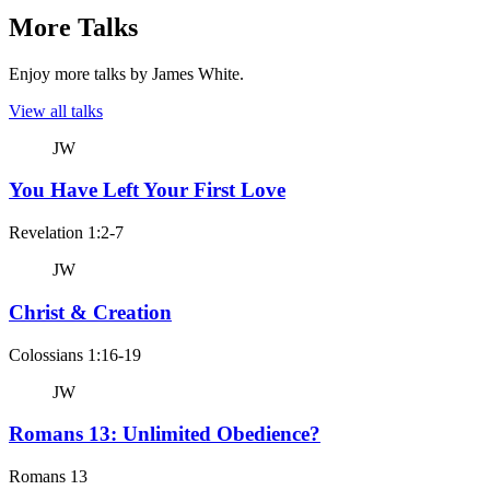
More Talks
Enjoy more talks by James White.
View all talks
JW
You Have Left Your First Love
Revelation 1:2-7
JW
Christ & Creation
Colossians 1:16-19
JW
Romans 13: Unlimited Obedience?
Romans 13