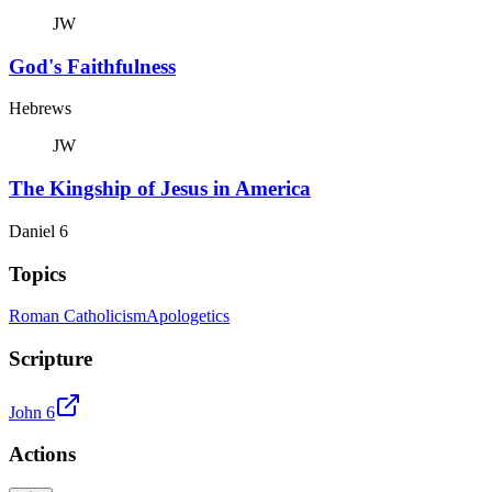
JW
God's Faithfulness
Hebrews
JW
The Kingship of Jesus in America
Daniel 6
Topics
Roman Catholicism
Apologetics
Scripture
John 6
Actions