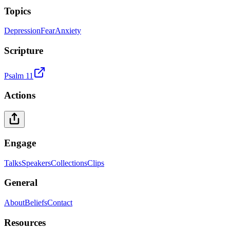
Topics
Depression
Fear
Anxiety
Scripture
Psalm 11
Actions
Engage
Talks
Speakers
Collections
Clips
General
About
Beliefs
Contact
Resources