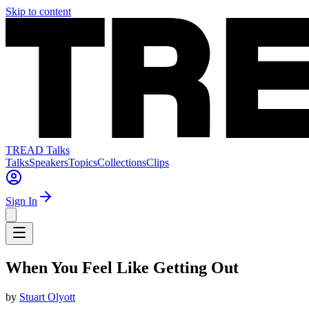
Skip to content
TREAD Talks
Talks
Speakers
Topics
Collections
Clips
Sign In
When You Feel Like Getting Out
by
Stuart Olyott