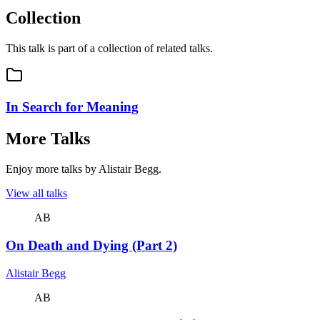
Collection
This talk is part of a collection of related talks.
In Search for Meaning
More Talks
Enjoy more talks by Alistair Begg.
View all talks
AB
On Death and Dying (Part 2)
Alistair Begg
AB