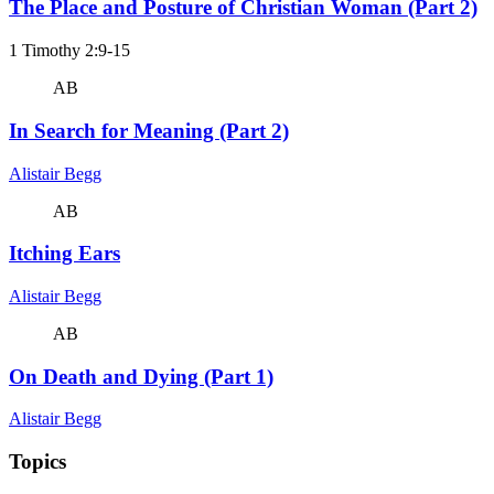
The Place and Posture of Christian Woman (Part 2)
1 Timothy 2:9-15
AB
In Search for Meaning (Part 2)
Alistair Begg
AB
Itching Ears
Alistair Begg
AB
On Death and Dying (Part 1)
Alistair Begg
Topics