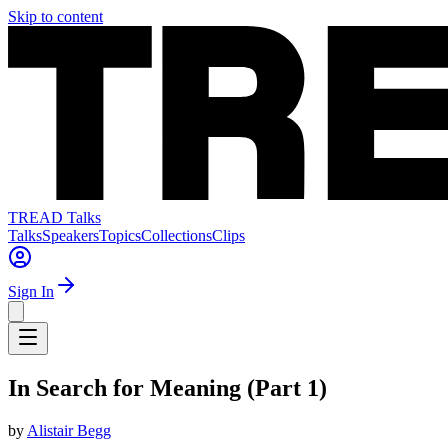
Skip to content
TREAD Talks
Talks
Speakers
Topics
Collections
Clips
Sign In
In Search for Meaning (Part 1)
by
Alistair Begg