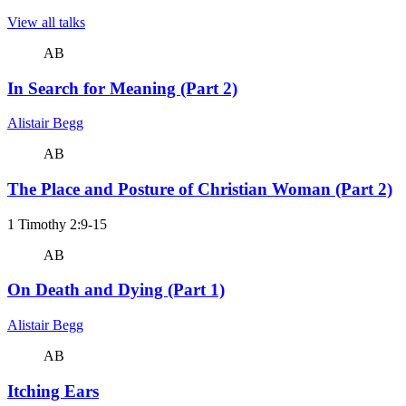
View all talks
AB
In Search for Meaning (Part 2)
Alistair Begg
AB
The Place and Posture of Christian Woman (Part 2)
1 Timothy 2:9-15
AB
On Death and Dying (Part 1)
Alistair Begg
AB
Itching Ears