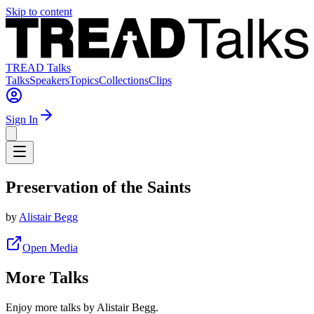
Skip to content
TREAD Talks
Talks
Speakers
Topics
Collections
Clips
Sign In
Preservation of the Saints
by
Alistair Begg
Open Media
More Talks
Enjoy more talks by Alistair Begg.