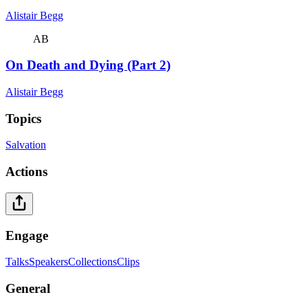
Alistair Begg
AB
On Death and Dying (Part 2)
Alistair Begg
Topics
Salvation
Actions
Engage
Talks
Speakers
Collections
Clips
General