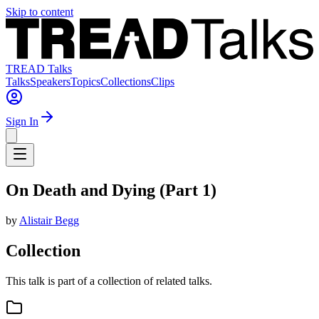
Skip to content
TREAD Talks
Talks
Speakers
Topics
Collections
Clips
Sign In
On Death and Dying (Part 1)
by
Alistair Begg
Collection
This talk is part of a collection of related talks.