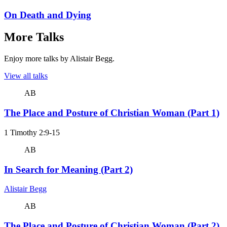
On Death and Dying
More Talks
Enjoy more talks by Alistair Begg.
View all talks
AB
The Place and Posture of Christian Woman (Part 1)
1 Timothy 2:9-15
AB
In Search for Meaning (Part 2)
Alistair Begg
AB
The Place and Posture of Christian Woman (Part 2)