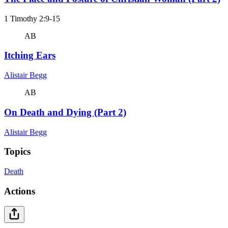
1 Timothy 2:9-15
AB
Itching Ears
Alistair Begg
AB
On Death and Dying (Part 2)
Alistair Begg
Topics
Death
Actions