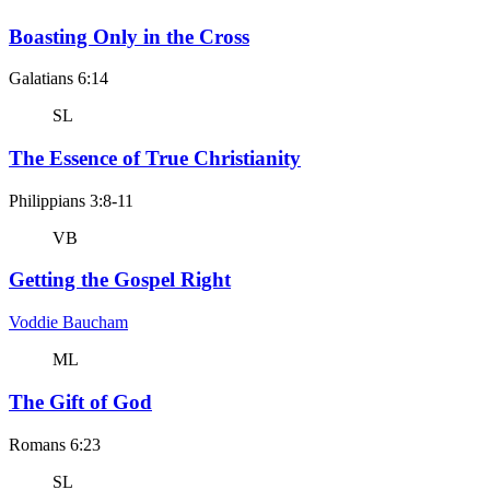
Boasting Only in the Cross
Galatians 6:14
SL
The Essence of True Christianity
Philippians 3:8-11
VB
Getting the Gospel Right
Voddie Baucham
ML
The Gift of God
Romans 6:23
SL