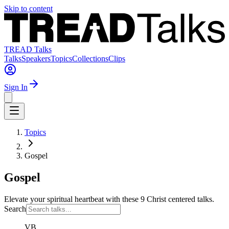
Skip to content
TREAD Talks
Talks
Speakers
Topics
Collections
Clips
Sign In
Topics
Gospel
Gospel
Elevate your spiritual heartbeat with these 9 Christ centered talks.
Search
VB