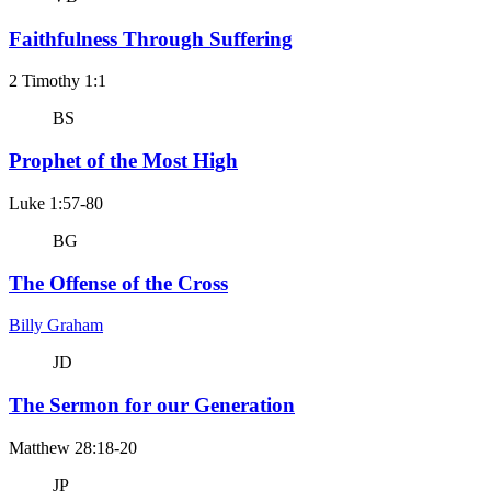
Faithfulness Through Suffering
2 Timothy 1:1
BS
Prophet of the Most High
Luke 1:57-80
BG
The Offense of the Cross
Billy Graham
JD
The Sermon for our Generation
Matthew 28:18-20
JP