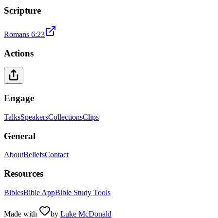
Scripture
Romans 6:23
Actions
Engage
Talks
Speakers
Collections
Clips
General
About
Beliefs
Contact
Resources
Bibles
Bible App
Bible Study Tools
Made with
by
Luke McDonald