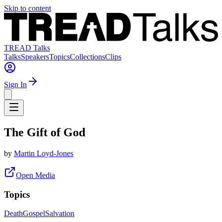
Skip to content
TREAD Talks
Talks
Speakers
Topics
Collections
Clips
Sign In
The Gift of God
by
Martin Loyd-Jones
Open Media
Topics
Death
Gospel
Salvation