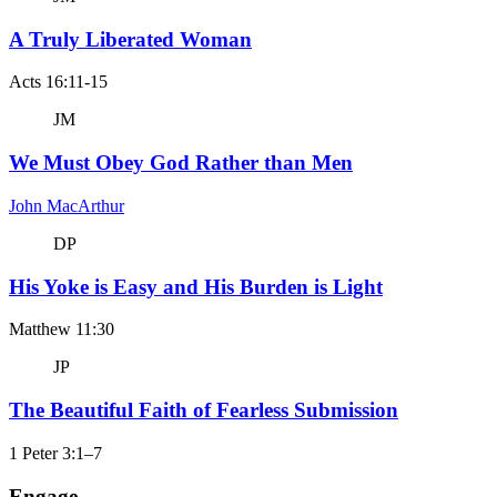
A Truly Liberated Woman
Acts 16:11-15
JM
We Must Obey God Rather than Men
John MacArthur
DP
His Yoke is Easy and His Burden is Light
Matthew 11:30
JP
The Beautiful Faith of Fearless Submission
1 Peter 3:1–7
Engage