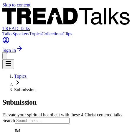
Skip to content
TREAD Talks
Talks
Speakers
Topics
Collections
Clips
Sign In
Topics
Submission
Submission
Elevate your spiritual heartbeat with these 4 Christ centered talks.
Search
JM