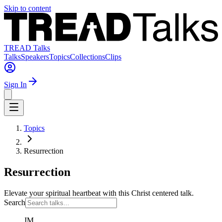
Skip to content
TREAD Talks
Talks
Speakers
Topics
Collections
Clips
Sign In
Topics
Resurrection
Resurrection
Elevate your spiritual heartbeat with this Christ centered talk.
Search
JM