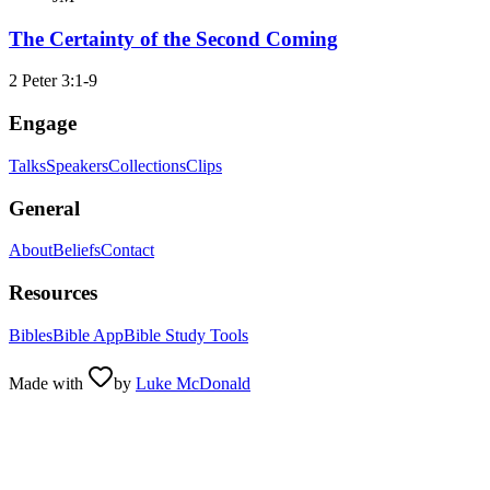
The Certainty of the Second Coming
2 Peter 3:1-9
Engage
Talks
Speakers
Collections
Clips
General
About
Beliefs
Contact
Resources
Bibles
Bible App
Bible Study Tools
Made with
by
Luke McDonald