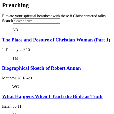
Preaching
Elevate your spiritual heartbeat with these 8 Christ centered talks.
Search
AB
The Place and Posture of Christian Woman (Part 1)
1 Timothy 2:9-15
TM
Biographical Sketch of Robert Annan
Matthew 28:18-20
WC
What Happens When I Teach the Bible as Truth
Isaiah 55:11