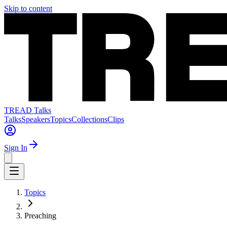
Skip to content
TREAD Talks
Talks
Speakers
Topics
Collections
Clips
Sign In
Topics
Preaching