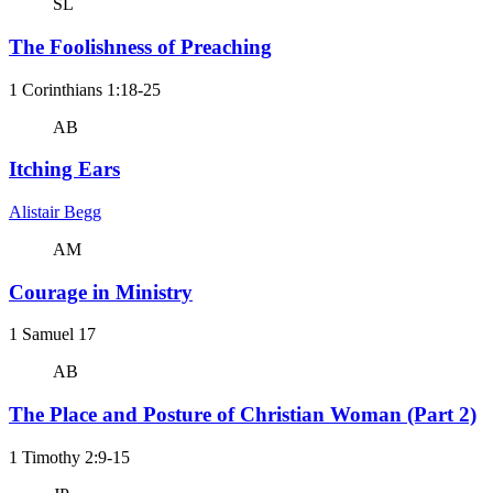
SL
The Foolishness of Preaching
1 Corinthians 1:18-25
AB
Itching Ears
Alistair Begg
AM
Courage in Ministry
1 Samuel 17
AB
The Place and Posture of Christian Woman (Part 2)
1 Timothy 2:9-15