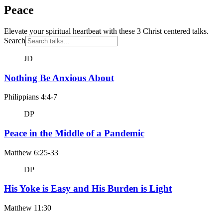
Peace
Elevate your spiritual heartbeat with these 3 Christ centered talks.
Search
JD
Nothing Be Anxious About
Philippians 4:4-7
DP
Peace in the Middle of a Pandemic
Matthew 6:25-33
DP
His Yoke is Easy and His Burden is Light
Matthew 11:30