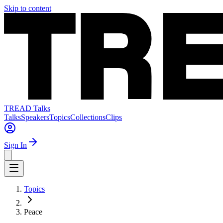
Skip to content
TREAD Talks
Talks
Speakers
Topics
Collections
Clips
Sign In
Topics
Peace