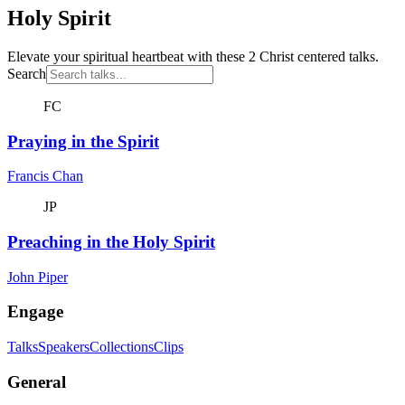
Holy Spirit
Elevate your spiritual heartbeat with these 2 Christ centered talks.
Search
FC
Praying in the Spirit
Francis Chan
JP
Preaching in the Holy Spirit
John Piper
Engage
Talks
Speakers
Collections
Clips
General