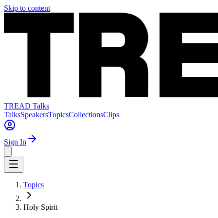
Skip to content
TREAD Talks
Talks
Speakers
Topics
Collections
Clips
Sign In
Topics
Holy Spirit