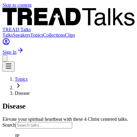
Skip to content
TREAD Talks
Talks
Speakers
Topics
Collections
Clips
Sign In
Topics
Disease
Disease
Elevate your spiritual heartbeat with these 4 Christ centered talks.
Search
JP