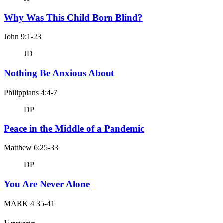
Why Was This Child Born Blind?
John 9:1-23
JD
Nothing Be Anxious About
Philippians 4:4-7
DP
Peace in the Middle of a Pandemic
Matthew 6:25-33
DP
You Are Never Alone
MARK 4 35-41
Engage