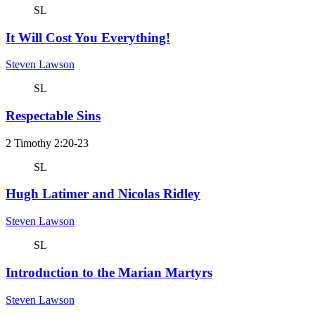
SL
It Will Cost You Everything!
Steven Lawson
SL
Respectable Sins
2 Timothy 2:20-23
SL
Hugh Latimer and Nicolas Ridley
Steven Lawson
SL
Introduction to the Marian Martyrs
Steven Lawson