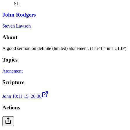
SL
John Rodgers
Steven Lawson
About
A good sermon on definite (limited) atonement. (The”L” in TULIP)
Topics
Atonement
Scripture
John 10:11-15, 26-30
Actions