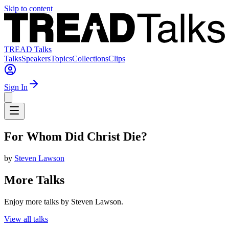
Skip to content
TREAD Talks
Talks
Speakers
Topics
Collections
Clips
Sign In
For Whom Did Christ Die?
by
Steven Lawson
More Talks
Enjoy more talks by Steven Lawson.
View all talks