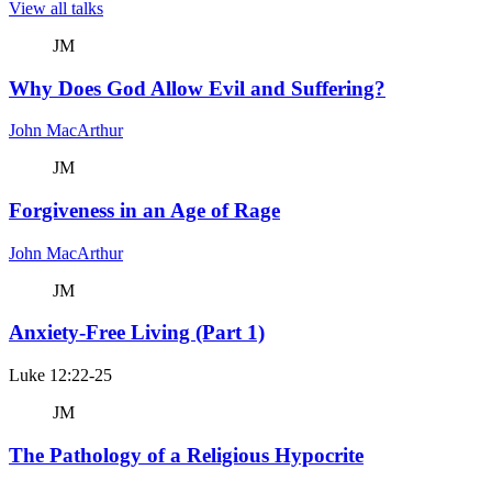
View all talks
JM
Why Does God Allow Evil and Suffering?
John MacArthur
JM
Forgiveness in an Age of Rage
John MacArthur
JM
Anxiety-Free Living (Part 1)
Luke 12:22-25
JM
The Pathology of a Religious Hypocrite