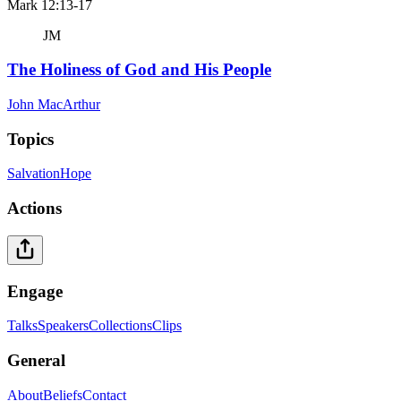
Mark 12:13-17
JM
The Holiness of God and His People
John MacArthur
Topics
Salvation
Hope
Actions
Engage
Talks
Speakers
Collections
Clips
General
About
Beliefs
Contact