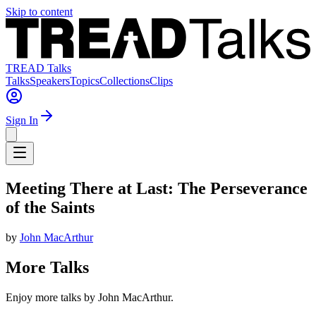
Skip to content
TREAD Talks
Talks
Speakers
Topics
Collections
Clips
Sign In
Meeting There at Last: The Perseverance
of the Saints
by
John MacArthur
More Talks
Enjoy more talks by John MacArthur.