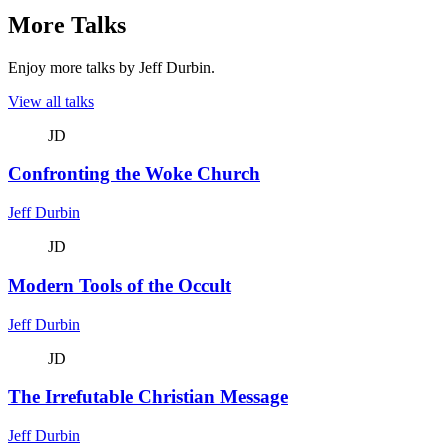
More Talks
Enjoy more talks by Jeff Durbin.
View all talks
JD
Confronting the Woke Church
Jeff Durbin
JD
Modern Tools of the Occult
Jeff Durbin
JD
The Irrefutable Christian Message
Jeff Durbin