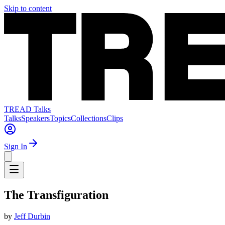
Skip to content
TREAD Talks
Talks
Speakers
Topics
Collections
Clips
Sign In
The Transfiguration
by
Jeff Durbin