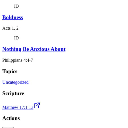
JD
Boldness
Acts 1, 2
JD
Nothing Be Anxious About
Philippians 4:4-7
Topics
Uncategorized
Scripture
Matthew 17:1-13
Actions