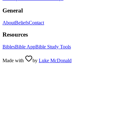
General
About
Beliefs
Contact
Resources
Bibles
Bible App
Bible Study Tools
Made with
by
Luke McDonald