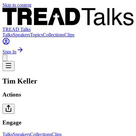
Skip to content
TREAD Talks
Talks
Speakers
Topics
Collections
Clips
Sign In
Tim Keller
Actions
Engage
Talks
Speakers
Collections
Clips