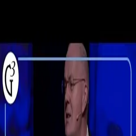
Skip to content
TREAD Talks
Talks
Speakers
Topics
Collections
Clips
Sign In
DT
Theologian
Derek Thomas
Pastor and theologian known for his teaching, writing and editorial
work.