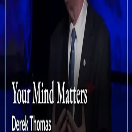
Your Mind Matters
View details
Talks
Enjoy more sermons by Theologian Derek Thomas.
Your Mind Matters
Derek Thomas
Actions
Engage