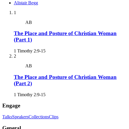
Alistair
Begg
1
AB
The Place and Posture of Christian Woman
(Part 1)
1 Timothy 2:9-15
2
AB
The Place and Posture of Christian Woman
(Part 2)
1 Timothy 2:9-15
Engage
Talks
Speakers
Collections
Clips
General