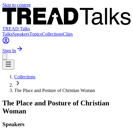
Skip to content
TREAD Talks
Talks
Speakers
Topics
Collections
Clips
Sign In
Collections
The Place and Posture of Christian Woman
The Place and Posture of Christian
Woman
Speakers